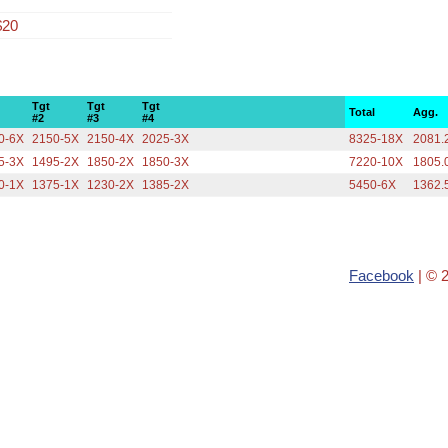
$20
Tgt
Tgt
Tgt
Total
Agg.
#2
#3
#4
0-6X
2150-5X
2150-4X
2025-3X
8325-18X
2081.
5-3X
1495-2X
1850-2X
1850-3X
7220-10X
1805.
0-1X
1375-1X
1230-2X
1385-2X
5450-6X
1362.
Facebook
| © 