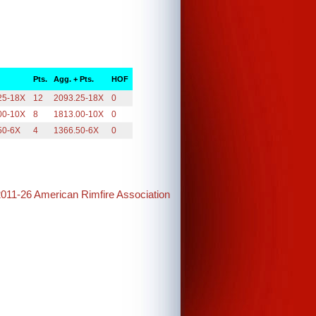
Pts.
Agg. + Pts.
HOF
25-18X
12
2093.25-18X
0
00-10X
8
1813.00-10X
0
50-6X
4
1366.50-6X
0
2011-26 American Rimfire Association