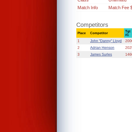
Match Info
Match Fee 
Competitors
Tgt
Place
Competitor
#1
1
John "Danny" Lloyd
200
2
Adrian Henson
202
3
James Surles
146