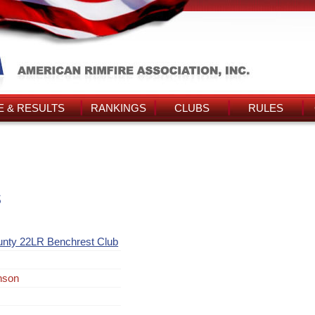
 & RESULTS
RANKINGS
CLUBS
RULES
s
unty 22LR Benchrest Club
nson