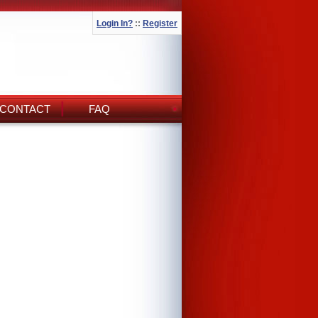
Login In?
::
Register
CONTACT
FAQ