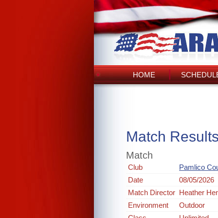
HOME
SCHEDULE
Match Result
Match
Club
Pamlico Co
Date
08/05/2026
Match Director
Heather He
Environment
Outdoor
Class
Unlimited