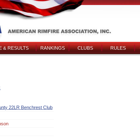
 & RESULTS
RANKINGS
CLUBS
RULES
s
unty 22LR Benchrest Club
nson