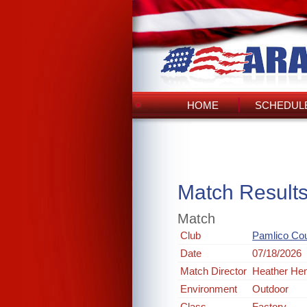
HOME
SCHEDULE
Match Result
Match
Club
Pamlico Co
Date
07/18/2026
Match Director
Heather He
Environment
Outdoor
Class
Factory