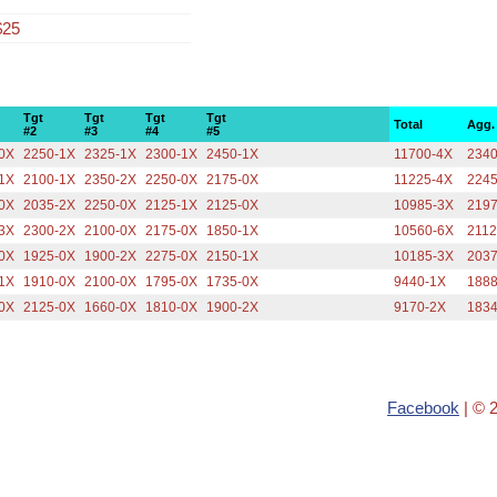
$25
Tgt
Tgt
Tgt
Tgt
Total
Agg.
#2
#3
#4
#5
0X
2250-1X
2325-1X
2300-1X
2450-1X
11700-4X
2340
1X
2100-1X
2350-2X
2250-0X
2175-0X
11225-4X
2245
0X
2035-2X
2250-0X
2125-1X
2125-0X
10985-3X
2197
3X
2300-2X
2100-0X
2175-0X
1850-1X
10560-6X
2112
0X
1925-0X
1900-2X
2275-0X
2150-1X
10185-3X
2037
1X
1910-0X
2100-0X
1795-0X
1735-0X
9440-1X
1888
0X
2125-0X
1660-0X
1810-0X
1900-2X
9170-2X
1834
Facebook
| © 