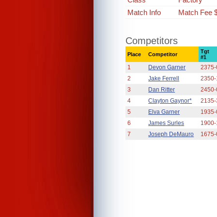
Match Info
Match Fee 
Competitors
Tgt
Place
Competitor
#1
1
Devon Garner
2375-
2
Jake Ferrell
2350-
3
Dan Ritter
2450-
4
Clayton Gaynor*
2135-
5
Elva Garner
1935-
6
James Surles
1900-
7
Joseph DeMauro
1675-