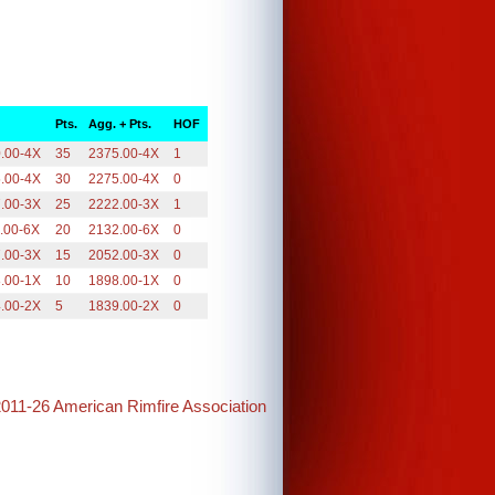
Pts.
Agg. + Pts.
HOF
.00-4X
35
2375.00-4X
1
.00-4X
30
2275.00-4X
0
.00-3X
25
2222.00-3X
1
.00-6X
20
2132.00-6X
0
.00-3X
15
2052.00-3X
0
.00-1X
10
1898.00-1X
0
.00-2X
5
1839.00-2X
0
2011-26 American Rimfire Association