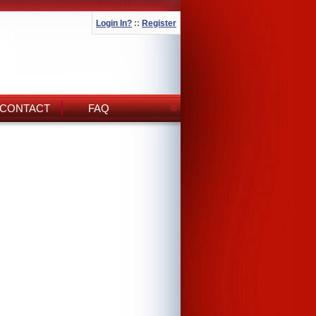
Login In?
::
Register
CONTACT
FAQ