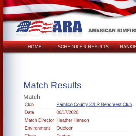
HOME
SCHEDULE & RESULTS
RANKI
Match Results
Match
Club
Pamlico County 22LR Benchrest Club
Date
06/17/2026
Match Director
Heather Henson
Environment
Outdoor
Class
Factory