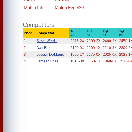
Match Info
Match Fee $20
Competitors
Tgt
Tgt
Tgt
Tgt
Place
Competitor
#1
#2
#3
#4
1
Steve Weeks
2275-2X
2000-2X
2400-2X
2450-1
2
Dan Ritter
2100-0X
2200-1X
2210-3X
2300-2
3
Joseph DeMauro
1900-1X
2175-0X
2025-0X
2025-1
4
James Surles
1810-0X
1650-1X
1860-0X
1535-0