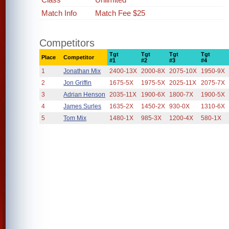
Match Info
Match Fee $25
Competitors
Tgt
Tgt
Tgt
Tgt
Place
Competitor
#1
#2
#3
#4
1
Jonathan Mix
2400-13X
2000-8X
2075-10X
1950-9X
2
Jon Griffin
1675-5X
1975-5X
2025-11X
2075-7X
3
Adrian Henson
2035-11X
1900-6X
1800-7X
1900-5X
4
James Surles
1635-2X
1450-2X
930-0X
1310-6X
5
Tom Mix
1480-1X
985-3X
1200-4X
580-1X