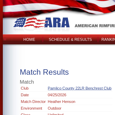
HOME
SCHEDULE & RESULTS
RANKI
Match Results
Match
Club
Pamlico County 22LR Benchrest Club
Date
04/25/2026
Match Director
Heather Henson
Environment
Outdoor
Class
Unlimited