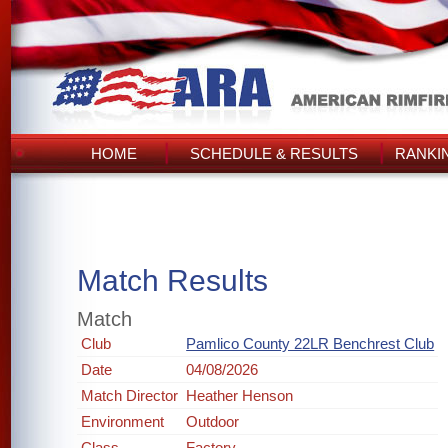
HOME
SCHEDULE & RESULTS
RANKI
Match Results
Match
Club
Pamlico County 22LR Benchrest Club
Date
04/08/2026
Match Director
Heather Henson
Environment
Outdoor
Class
Factory