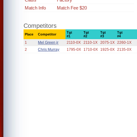
Match Info
Match Fee $20
Competitors
Tgt
Tgt
Tgt
Tgt
Place
Competitor
#1
#2
#3
#4
1
Mel Green jr
2110-0X
2110-1X
2075-1X
2260-1X
2
Chris Murray
1795-0X
1710-0X
1925-0X
2135-0X