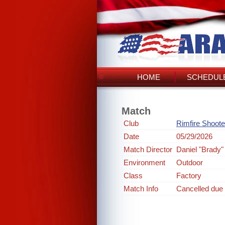
HOME
SCHEDULE
Match
Club
Rimfire Shoote
Date
05/29/2026
Match Director
Daniel "Brady"
Environment
Outdoor
Class
Factory
Match Info
Cancelled due