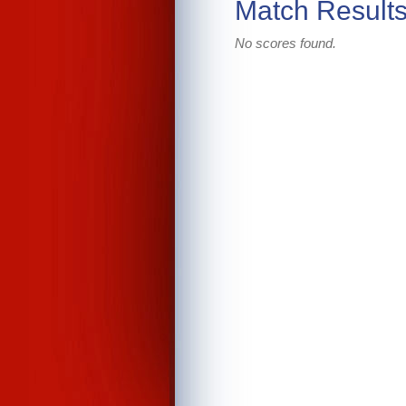
Match Result
No scores found.