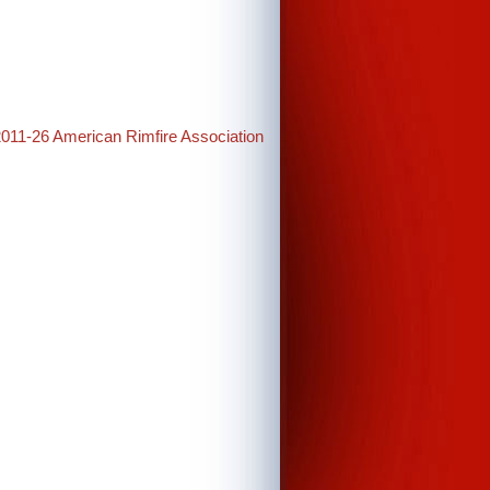
2011-26 American Rimfire Association