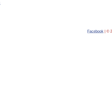
s
Facebook
| © 