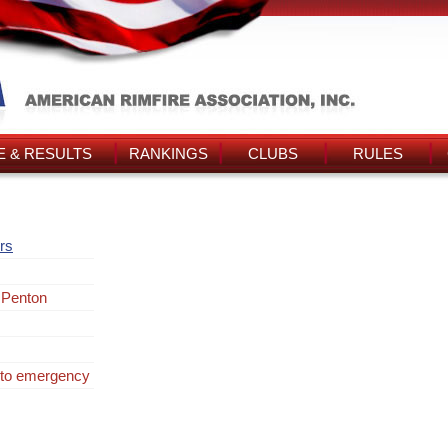
 & RESULTS
RANKINGS
CLUBS
RULES
rs
 Penton
 to emergency