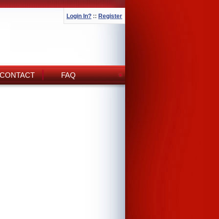
Login In?
::
Register
CONTACT
FAQ