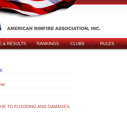
 & RESULTS
RANKINGS
CLUBS
RULES
re
ner
UE TO FLOODING AND DAMAGES.