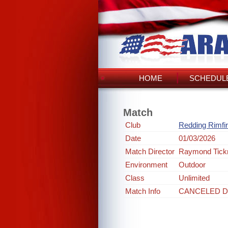
HOME
SCHEDULE
Match
Club
Redding Rimfi
Date
01/03/2026
Match Director
Raymond Tick
Environment
Outdoor
Class
Unlimited
Match Info
CANCELED D