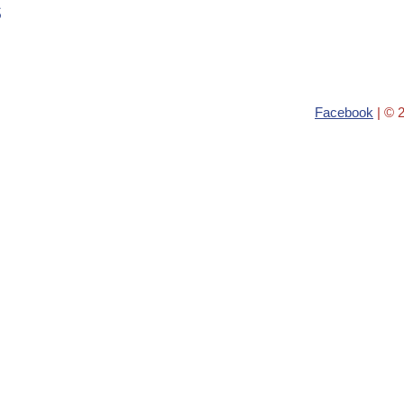
s
Facebook
| © 