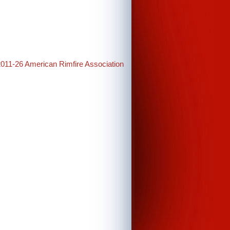
2011-26 American Rimfire Association