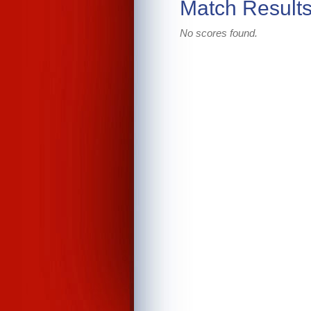
Match Result
No scores found.