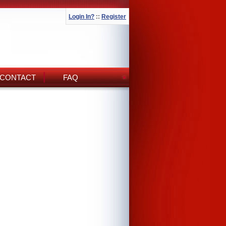
Login In?
::
Register
CONTACT
FAQ