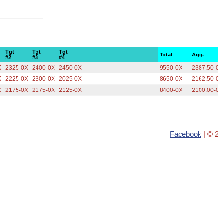
Tgt
Tgt
Tgt
Total
Agg.
#2
#3
#4
X
2325-0X
2400-0X
2450-0X
9550-0X
2387.50-
X
2225-0X
2300-0X
2025-0X
8650-0X
2162.50-
X
2175-0X
2175-0X
2125-0X
8400-0X
2100.00-
Facebook
| © 