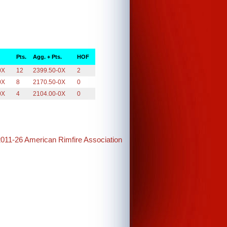
Pts.
Agg. + Pts.
HOF
0X
12
2399.50-0X
2
0X
8
2170.50-0X
0
0X
4
2104.00-0X
0
2011-26 American Rimfire Association