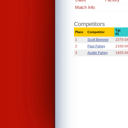
Match Info
Competitors
Tgt
Place
Competitor
#1
1
Scott Brenner
2375-0
2
Paul Fahey
2100-0
3
Austin Fahey
1925-0