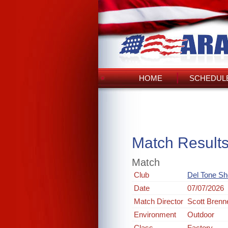
HOME
SCHEDULE
Match Result
Match
Club
Del Tone Sh
Date
07/07/2026
Match Director
Scott Brenn
Environment
Outdoor
Class
Factory