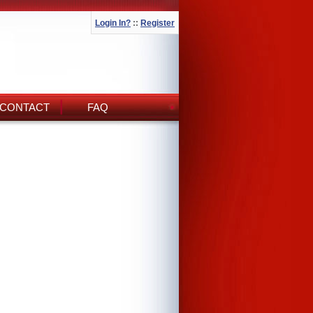
Login In?
::
Register
CONTACT
FAQ