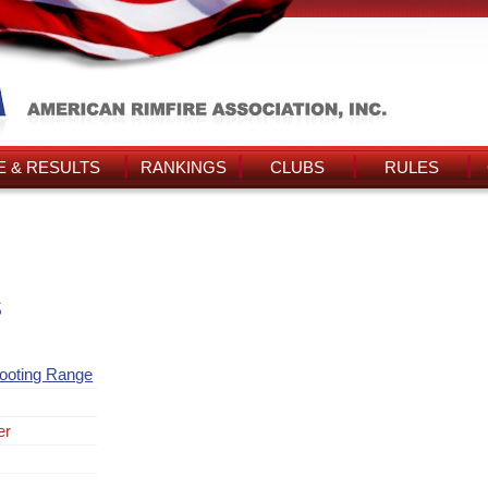
 & RESULTS
RANKINGS
CLUBS
RULES
s
ooting Range
er