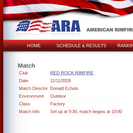
HOME
SCHEDULE & RESULTS
RANKI
Match
Club
RED ROCK RIMFIRE
Date
11/11/2026
Match Director
Donald Echols
Environment
Outdoor
Class
Factory
Match Info
Set up at 9:30, match begins at 10:00