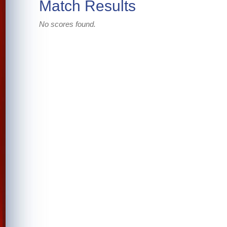
Match Results
No scores found.