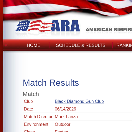
HOME
SCHEDULE & RESULTS
RANKI
Match Results
Match
Club
Black Diamond Gun Club
Date
06/14/2026
Match Director
Mark Lanza
Environment
Outdoor
Class
Factory