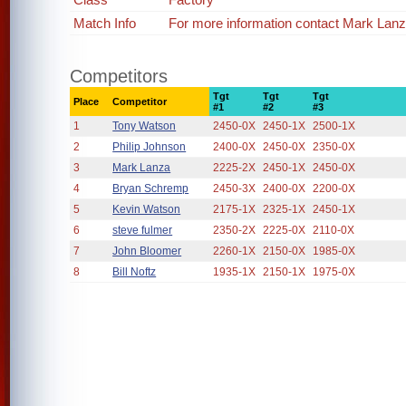
Match Info
For more information contact Mark Lan
Competitors
Tgt
Tgt
Tgt
Place
Competitor
#1
#2
#3
1
Tony Watson
2450-0X
2450-1X
2500-1X
2
Philip Johnson
2400-0X
2450-0X
2350-0X
3
Mark Lanza
2225-2X
2450-1X
2450-0X
4
Bryan Schremp
2450-3X
2400-0X
2200-0X
5
Kevin Watson
2175-1X
2325-1X
2450-1X
6
steve fulmer
2350-2X
2225-0X
2110-0X
7
John Bloomer
2260-1X
2150-0X
1985-0X
8
Bill Noftz
1935-1X
2150-1X
1975-0X