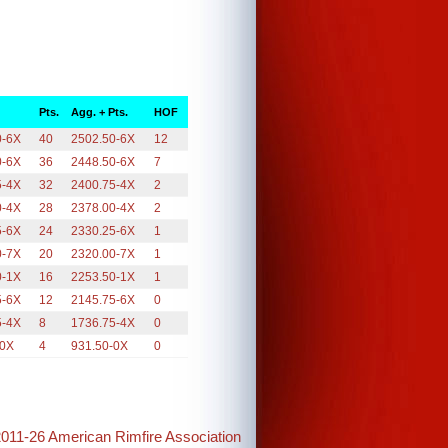
Pts.
Agg. + Pts.
HOF
0-6X
40
2502.50-6X
12
0-6X
36
2448.50-6X
7
5-4X
32
2400.75-4X
2
0-4X
28
2378.00-4X
2
5-6X
24
2330.25-6X
1
0-7X
20
2320.00-7X
1
0-1X
16
2253.50-1X
1
5-6X
12
2145.75-6X
0
5-4X
8
1736.75-4X
0
-0X
4
931.50-0X
0
2011-26 American Rimfire Association