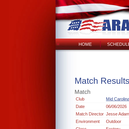
HOME
SCHEDULE
Match Result
Match
Club
Mid Carolin
Date
06/06/2026
Match Director
Jesse Ada
Environment
Outdoor
Class
Factory