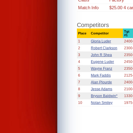
Match Info
$25.00 4 ca
Competitors
Tgt
Place
Competitor
#1
1
Gloria Luder
2400
2
Robert Clarkson
2300
3
John R Shea
2350
4
Eugene Luder
2450
5
Wayne Franz
2350
6
Mark Faddis
2125
7
Alan Plourde
2400
8
Jesse Adams
2100
9
Bryson Baldwin*
1330
10
Nolan Smiley
1975