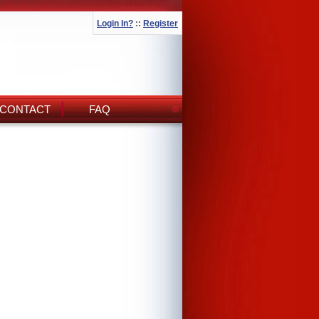
Login In?
::
Register
CONTACT
FAQ