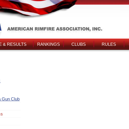
 & RESULTS
RANKINGS
CLUBS
RULES
s
a Gun Club
ms