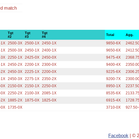
rd match
Tgt
Tgt
Tgt
Total
Agg.
#2
#3
#4
-1X
2500-3X
2500-1X
2450-1X
9850-6X
2462.5
-1X
2500-3X
2450-1X
2400-1X
9650-6X
2412.5
-3X
2250-1X
2425-0X
2450-0X
9475-4X
2368.7
-1X
2450-2X
2200-1X
2300-0X
9400-4X
2350.0
-2X
2450-3X
2225-1X
2200-0X
9225-6X
2306.2
-1X
2450-3X
2275-1X
2350-2X
9200-7X
2300.0
-0X
2150-0X
2150-1X
2250-0X
8950-1X
2237.5
-0X
2250-2X
2100-3X
2085-1X
8535-6X
2133.7
-2X
1885-2X
1875-0X
1825-0X
6915-4X
1728.7
-0X
1735-0X
3710-0X
927.50
Facebook
| © 