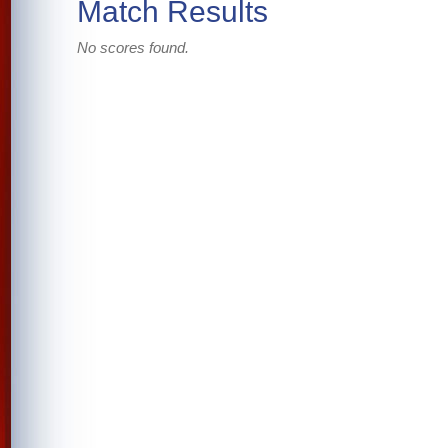
Match Results
No scores found.