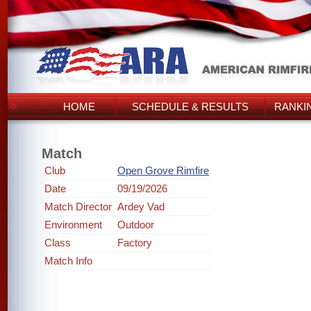
HOME
SCHEDULE & RESULTS
RANKI
Match
Club
Open Grove Rimfire
Date
09/19/2026
Match Director
Ardey Vad
Environment
Outdoor
Class
Factory
Match Info