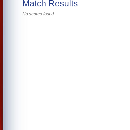
Match Results
No scores found.