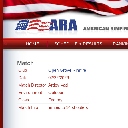
HOME
SCHEDULE & RESULTS
RANKI
Match
Club
Open Grove Rimfire
Date
02/22/2026
Match Director
Ardey Vad
Environment
Outdoor
Class
Factory
Match Info
limited to 14 shooters