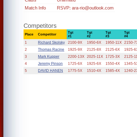
Match Info
RSVP: ara-rio@outlook.com
Competitors
Tgt
Tgt
Tgt
Tgt
Place
Competitor
#1
#2
#3
#4
1
Richard Skolsky
2100-9X
1950-6X
1950-11X
2150-7
2
Thomas Racine
1925-9X
2125-8X
2125-6X
1925-6
3
Mark Kupper
2200-13X
2025-11X
1725-3X
2125-1
4
Jeremy Pinson
1725-6X
1925-6X
1550-4X
1345-5
5
DAVID HANEN
1775-5X
1510-4X
1585-4X
1240-2