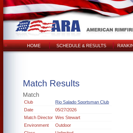
HOME
SCHEDULE & RESULTS
RANKI
Match Results
Match
Club
Rio Salado Sportsman Club
Date
05/27/2026
Match Director
Wes Stewart
Environment
Outdoor
Class
Unlimited