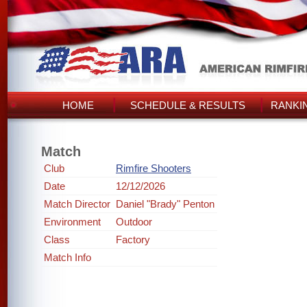
HOME
SCHEDULE & RESULTS
RANKI
Match
Club
Rimfire Shooters
Date
12/12/2026
Match Director
Daniel "Brady" Penton
Environment
Outdoor
Class
Factory
Match Info