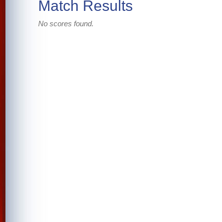
Match Results
No scores found.