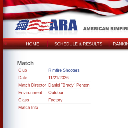
HOME
SCHEDULE & RESULTS
RANKI
Match
Club
Rimfire Shooters
Date
11/21/2026
Match Director
Daniel "Brady" Penton
Environment
Outdoor
Class
Factory
Match Info