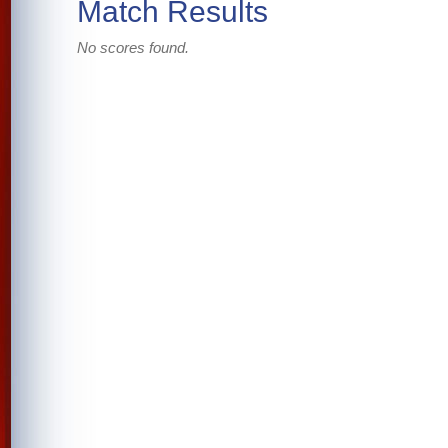
Match Results
No scores found.