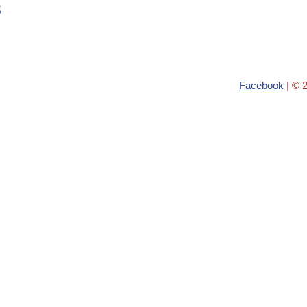
s
Facebook
| © 