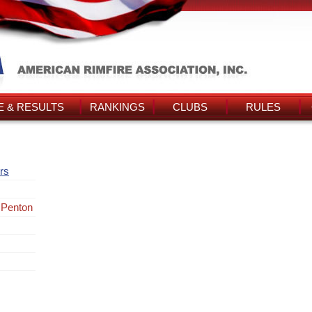
 & RESULTS
RANKINGS
CLUBS
RULES
rs
 Penton