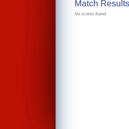
Match Result
No scores found.