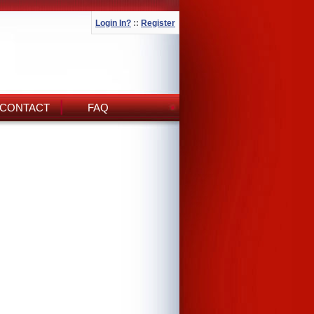
Login In?
::
Register
CONTACT
FAQ