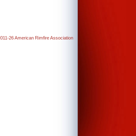
2011-26 American Rimfire Association