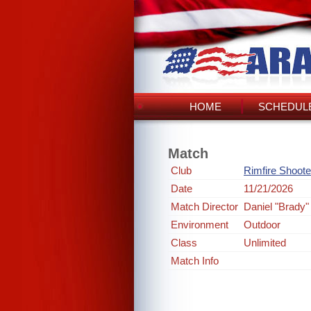
HOME
SCHEDULE
Match
Club
Rimfire Shoote
Date
11/21/2026
Match Director
Daniel "Brady"
Environment
Outdoor
Class
Unlimited
Match Info