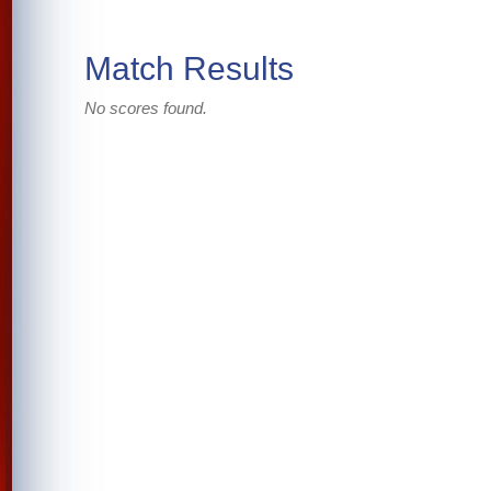
Match Results
No scores found.