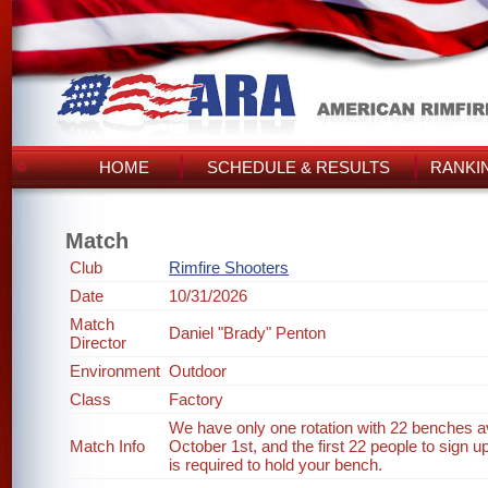
HOME
SCHEDULE & RESULTS
RANKI
Match
Club
Rimfire Shooters
Date
10/31/2026
Match
Daniel "Brady" Penton
Director
Environment
Outdoor
Class
Factory
We have only one rotation with 22 benches ava
Match Info
October 1st, and the first 22 people to sign up
is required to hold your bench.