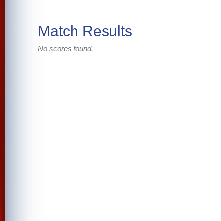
Match Results
No scores found.