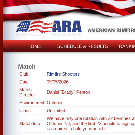
HOME
SCHEDULE & RESULTS
RANKI
Match
Club
Rimfire Shooters
Date
09/05/2026
Match
Daniel "Brady" Penton
Director
Environment
Outdoor
Class
Unlimited
We have only one rotation with 22 benches ava
Match Info
October 1st, and the first 22 people to sign up
is required to hold your bench.