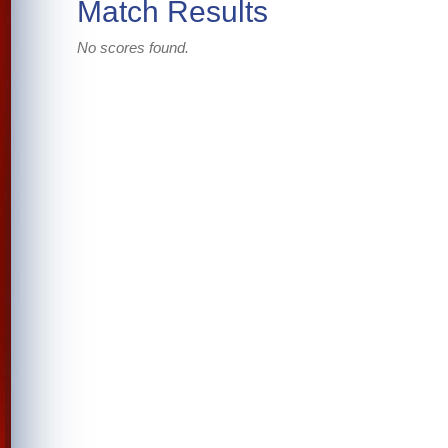
Match Results
No scores found.