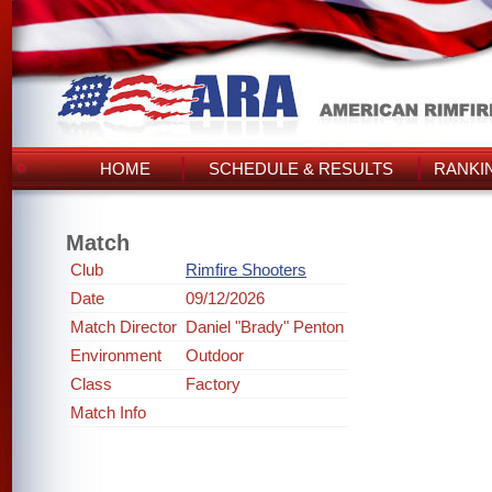
HOME
SCHEDULE & RESULTS
RANKI
Match
Club
Rimfire Shooters
Date
09/12/2026
Match Director
Daniel "Brady" Penton
Environment
Outdoor
Class
Factory
Match Info