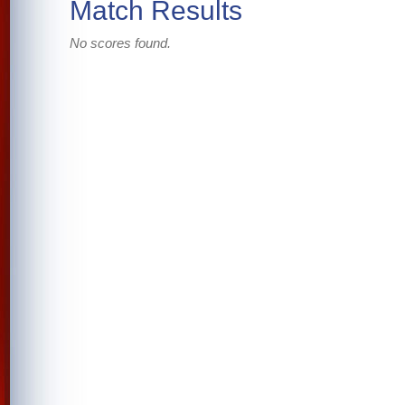
Match Results
No scores found.