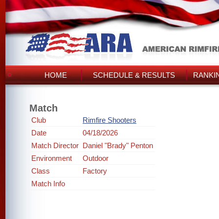
HOME
SCHEDULE & RESULTS
RANKI
Match
Club
Rimfire Shooters
Date
04/18/2026
Match Director
Daniel "Brady" Penton
Environment
Outdoor
Class
Factory
Match Info