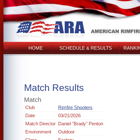
HOME
SCHEDULE & RESULTS
RANKI
Match Results
Match
Club
Rimfire Shooters
Date
03/21/2026
Match Director
Daniel "Brady" Penton
Environment
Outdoor
Class
Factory