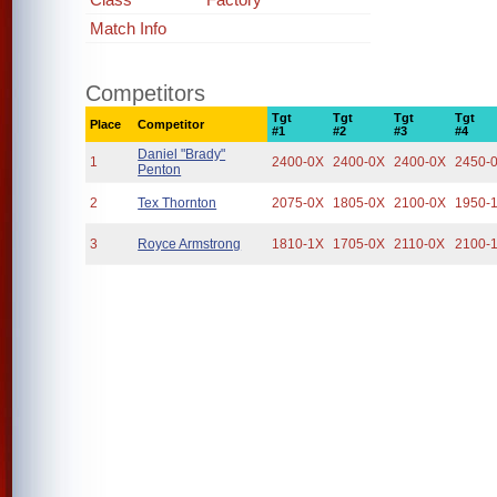
Match Info
Competitors
Tgt
Tgt
Tgt
Tgt
Place
Competitor
#1
#2
#3
#4
Daniel "Brady"
1
2400-0X
2400-0X
2400-0X
2450-
Penton
2
Tex Thornton
2075-0X
1805-0X
2100-0X
1950-
3
Royce Armstrong
1810-1X
1705-0X
2110-0X
2100-