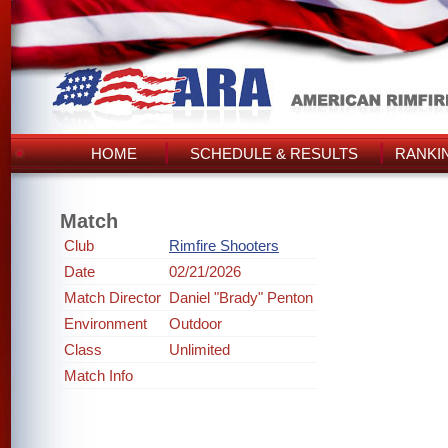
HOME
SCHEDULE & RESULTS
RANKI
Match
Club
Rimfire Shooters
Date
02/21/2026
Match Director
Daniel "Brady" Penton
Environment
Outdoor
Class
Unlimited
Match Info