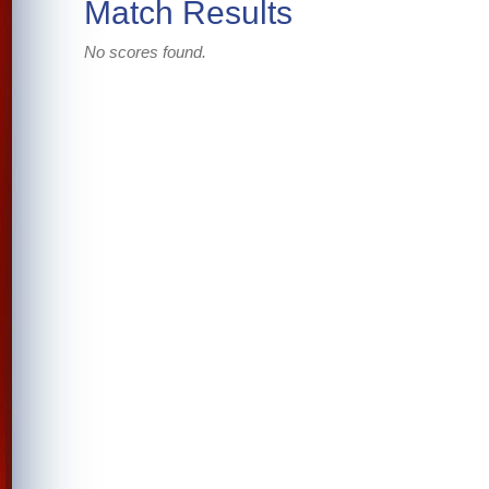
Match Results
No scores found.