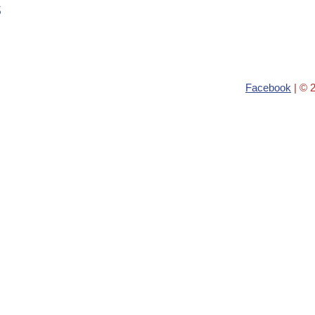
s
Facebook
| © 