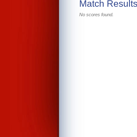
Match Result
No scores found.