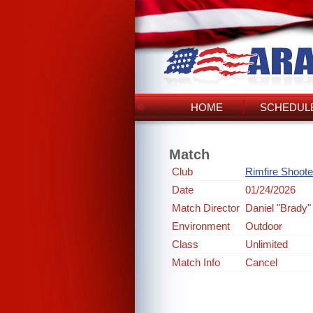
HOME
SCHEDULE
Match
Club
Rimfire Shoote
Date
01/24/2026
Match Director
Daniel "Brady"
Environment
Outdoor
Class
Unlimited
Match Info
Cancel