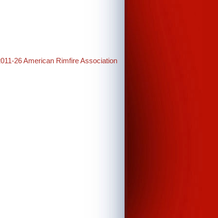
2011-26 American Rimfire Association