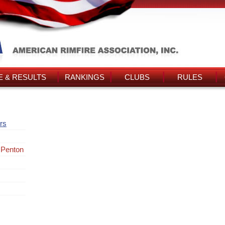
 & RESULTS
RANKINGS
CLUBS
RULES
rs
 Penton