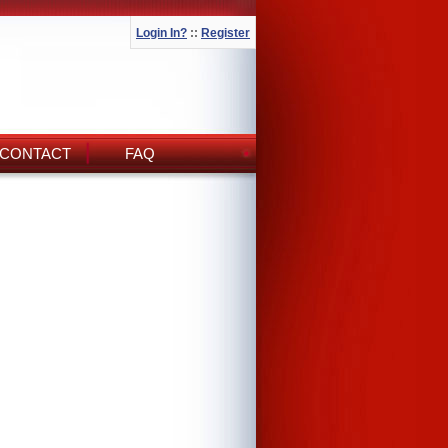
Login In?
::
Register
CONTACT
FAQ