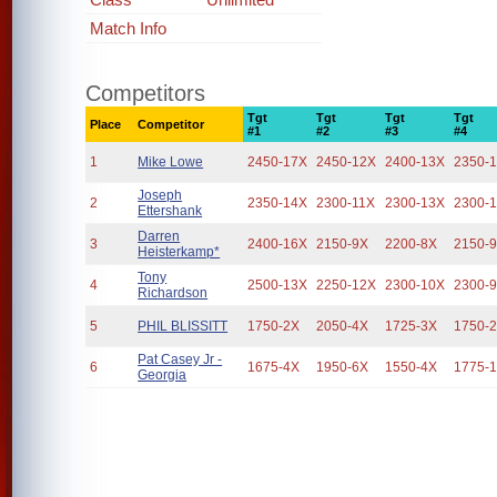
Match Info
Competitors
Tgt
Tgt
Tgt
Tgt
Place
Competitor
#1
#2
#3
#4
1
Mike Lowe
2450-17X
2450-12X
2400-13X
2350-
Joseph
2
2350-14X
2300-11X
2300-13X
2300-
Ettershank
Darren
3
2400-16X
2150-9X
2200-8X
2150-
Heisterkamp*
Tony
4
2500-13X
2250-12X
2300-10X
2300-
Richardson
5
PHIL BLISSITT
1750-2X
2050-4X
1725-3X
1750-
Pat Casey Jr -
6
1675-4X
1950-6X
1550-4X
1775-
Georgia