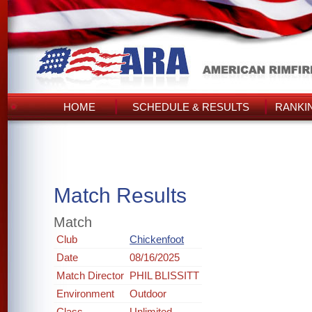
HOME
SCHEDULE & RESULTS
RANKI
Match Results
Match
Club
Chickenfoot
Date
08/16/2025
Match Director
PHIL BLISSITT
Environment
Outdoor
Class
Unlimited