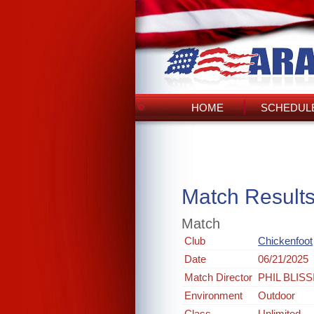
HOME
SCHEDULE
Match Result
Match
Club
Chickenfoot
Date
06/21/2025
Match Director
PHIL BLISS
Environment
Outdoor
Class
Unlimited