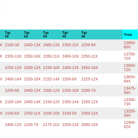
Tgt
Tgt
Tgt
Tgt
Tgt
Total
#2
#3
#4
#5
#6
13850-
1X
2100-3X
2400-13X
2400-13X
2350-11X
2250-9X
60X
13750-
1X
2350-13X
2350-16X
2350-11X
2400-10X
2250-11X
72X
13650-
X
2250-12X
2300-12X
2150-10X
2300-13X
2450-16X
72X
13650-
3X
2400-14X
2250-10X
2225-14X
2200-6X
2225-12X
69X
13475-
X
2250-8X
2400-12X
2300-12X
2250-10X
2200-7X
56X
13300-
1X
2100-10X
2400-14X
2150-12X
2350-14X
2250-12X
73X
13250-
0X
2150-6X
2350-11X
2200-15X
2100-5X
2350-12X
59X
12900-
X
2400-12X
2100-7X
2175-11X
2250-13X
2000-10X
62X