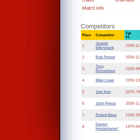
Match Info
Competitors
Tgt
Place
Competitor
#1
Joseph
1
2350-1
Ettershank
2
Rob Propst
2050-1
Tony
3
2200-9
Richardson
4
Mike Lowe
2350-1
5
Joel Irvin
2075-7
6
John Prince
2050-1
7
Robert Bass
2100-1
Darren
8
1975-9
Heisterkamp*