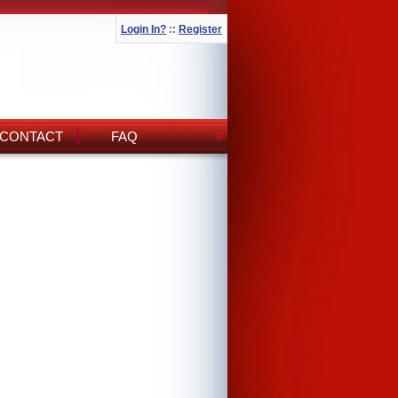
Login In?
::
Register
CONTACT
FAQ