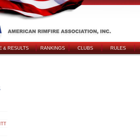
 & RESULTS
RANKINGS
CLUBS
RULES
s
ITT