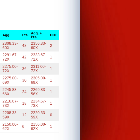
Agg. +
Agg.
Pts.
HOF
Pts.
2308.33-
2356.33-
48
2
60X
60X
2291.67-
2333.67-
42
1
72X
72X
2275.00-
2311.00-
36
1
72X
72X
2275.00-
2305.00-
30
1
69X
69X
2245.83-
2269.83-
24
1
56X
56X
2216.67-
2234.67-
18
1
73X
73X
2208.33-
2220.33-
12
0
59X
59X
2150.00-
2156.00-
6
1
62X
62X