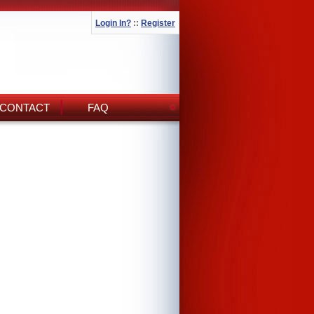
Login In?
::
Register
CONTACT
FAQ