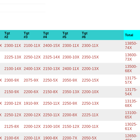
Tgt
Tgt
Tgt
Tgt
Tgt
Total
#2
#3
#4
#5
#6
13850-
X
2300-11X
2100-11X
2400-15X
2300-11X
2300-11X
74X
13600-
2225-13X
2250-12X
2325-14X
2300-10X
2350-15X
73X
13500-
2100-14X
2400-13X
2150-13X
2400-11X
2200-13X
68X
13175-
X
2300-9X
2075-9X
2250-5X
2050-9X
2250-15X
57X
13175-
2150-9X
2200-6X
2150-8X
2350-13X
2200-10X
54X
13135-
X
2200-12X
1910-9X
2250-11X
2250-9X
2250-13X
68X
13100-
X
2250-12X
2200-12X
2250-11X
2200-8X
2225-11X
65X
13025-
2125-8X
2200-12X
2100-10X
2150-12X
2200-11X
61X
12650-
X
2100-6X
2200-11X
1900-8X
2200-7X
2050-5X