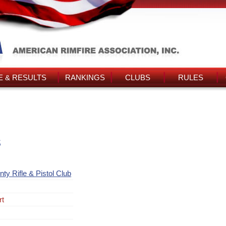
 & RESULTS
RANKINGS
CLUBS
RULES
s
ty Rifle & Pistol Club
rt