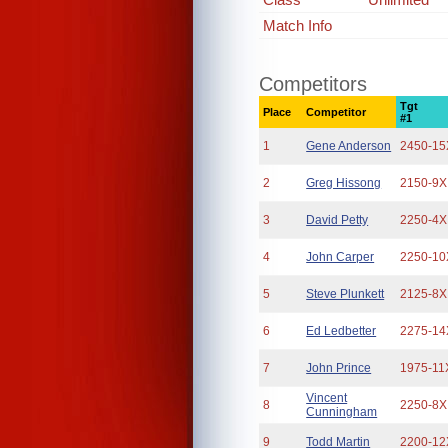
Match Info
Competitors
Tgt
Place
Competitor
#1
1
Gene Anderson
2450-15
2
Greg Hissong
2150-9X
3
David Petty
2250-4X
4
John Carper
2250-10
5
Steve Plunkett
2125-8X
6
Ed Ledbetter
2275-14
7
John Prince
1975-11
Vincent
8
2250-8X
Cunningham
9
Todd Martin
2200-12