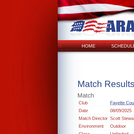
HOME
SCHEDULE
Match Result
Match
Club
Fayette Coun
Date
08/09/2025
Match Director
Scott Stewa
Environment
Outdoor
Class
Unlimited