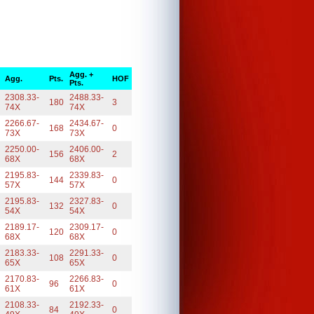
Agg. +
Agg.
Pts.
HOF
Pts.
2308.33-
2488.33-
180
3
74X
74X
2266.67-
2434.67-
168
0
73X
73X
2250.00-
2406.00-
156
2
68X
68X
2195.83-
2339.83-
144
0
57X
57X
2195.83-
2327.83-
132
0
54X
54X
2189.17-
2309.17-
120
0
68X
68X
2183.33-
2291.33-
108
0
65X
65X
2170.83-
2266.83-
96
0
61X
61X
2108.33-
2192.33-
84
0