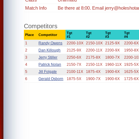
Match Info
Be there at 8:00. Email jerry@holeshota
Competitors
Tgt
Tgt
Tgt
Tgt
Place
Competitor
#1
#2
#3
#4
1
Randy Owens
2200-10X
2150-10X
2125-9X
2200-6X
2
Dan Killough
2125-9X
2200-11X
2200-9X
1950-8X
3
Jerry Stiller
2250-6X
2175-8X
1800-7X
2200-10
4
Patrick Nolan
2150-7X
2150-11X
1960-11X
1925-5X
5
Jill Folgate
2100-11X
1875-4X
1900-6X
1625-5X
6
Gerald Osborn
1875-5X
1900-7X
1900-6X
1725-6X