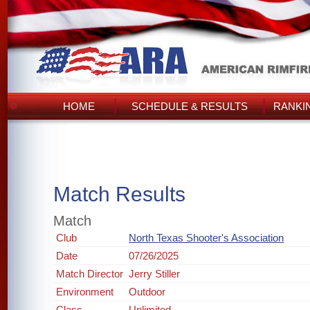
HOME
SCHEDULE & RESULTS
RANKI
Match Results
Match
Club
North Texas Shooter's Association
Date
07/26/2025
Match Director
Jerry Stiller
Environment
Outdoor
Class
Unlimited