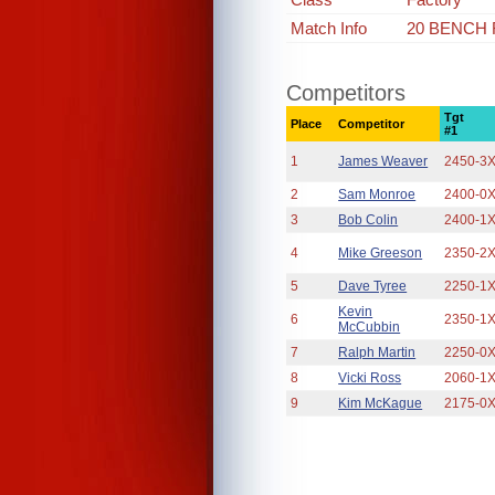
Match Info
20 BENCH
Competitors
Tgt
Place
Competitor
#1
1
James Weaver
2450-3
2
Sam Monroe
2400-0
3
Bob Colin
2400-1
4
Mike Greeson
2350-2
5
Dave Tyree
2250-1
Kevin
6
2350-1
McCubbin
7
Ralph Martin
2250-0
8
Vicki Ross
2060-1
9
Kim McKague
2175-0