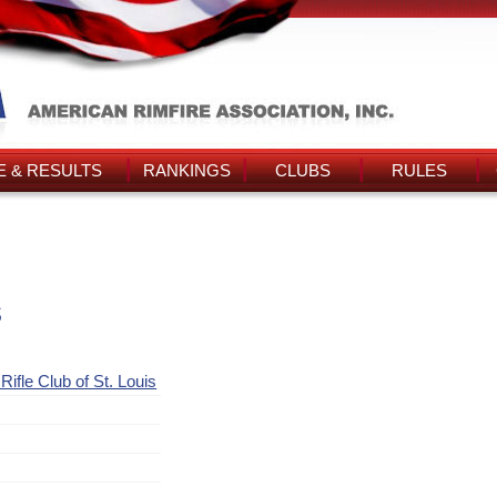
 & RESULTS
RANKINGS
CLUBS
RULES
s
ifle Club of St. Louis