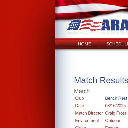
HOME
SCHEDULE
Match Result
Match
Club
Bench Rest R
Date
08/16/2025
Match Director
Craig Frost
Environment
Outdoor
Class
Factory