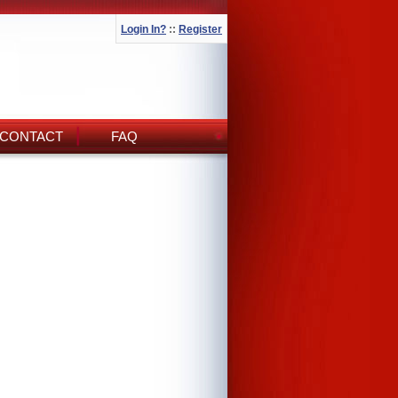
Login In?
::
Register
CONTACT
FAQ