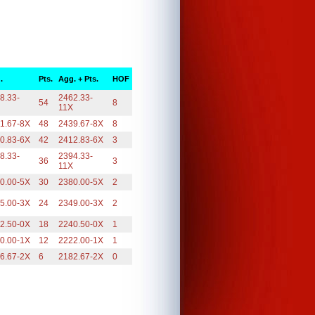
.
Pts.
Agg. + Pts.
HOF
8.33-
2462.33-
54
8
X
11X
1.67-8X
48
2439.67-8X
8
0.83-6X
42
2412.83-6X
3
8.33-
2394.33-
36
3
X
11X
0.00-5X
30
2380.00-5X
2
5.00-3X
24
2349.00-3X
2
2.50-0X
18
2240.50-0X
1
0.00-1X
12
2222.00-1X
1
6.67-2X
6
2182.67-2X
0