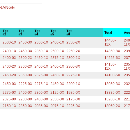
 RANGE
Tgt
Tgt
Tgt
Tgt
Tgt
Total
Agg
#2
#3
#4
#5
#6
14450-
240
X
2500-1X
2450-3X
2300-1X
2400-1X
2350-2X
11X
11
X
2400-1X
2450-3X
2350-1X
2500-1X
2250-2X
14350-8X
239
X
2400-0X
2300-2X
2450-1X
2375-1X
2300-1X
14225-6X
237
14150-
235
X
2400-2X
2300-2X
2400-1X
2400-1X
2300-3X
11X
11
X
2450-2X
2350-0X
2325-0X
2450-1X
2275-1X
14100-5X
235
X
2450-0X
2225-0X
2275-1X
2450-0X
2200-1X
13950-3X
232
X
2275-0X
2400-0X
2300-0X
2125-0X
1985-0X
13335-0X
222
X
2075-0X
2200-0X
2400-0X
2350-0X
2175-0X
13260-1X
221
X
2150-1X
2350-0X
2085-0X
2075-1X
2225-0X
13060-2X
217