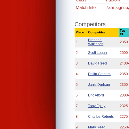
Match Info
7am signup,
Competitors
Tgt
Place
Competitor
#1
Brandon
1
2350
Wilkinson
2
Scott Logan
2500
3
David Reed
2400
4
Philip Graham
2350
5
Janis Durham
2350
6
Eric Alford
2300
7
Tony Epley
2325
8
Charles Roberts
2275
9
Mary Reed
2250