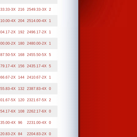
33.33-3X
216
2549.33-3X
2
10.00-4X
204
2514.00-4X
1
04.17-2X
192
2496.17-2X
1
00.00-2X
180
2480.00-2X
1
87.50-5X
168
2455.50-5X
5
79.17-4X
156
2435.17-4X
5
66.67-2X
144
2410.67-2X
1
55.83-4X
132
2387.83-4X
0
01.67-5X
120
2321.67-5X
2
54.17-6X
108
2262.17-6X
0
35.00-4X
96
2231.00-4X
0
20.83-2X
84
2204.83-2X
0