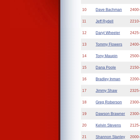
10
Dave Bachman
2400
11
Jeff Rydell
2210
12
Daryl Wheeler
2425
13
Tommy Flowers
2400
14
Tony Maupin
2500
15
Dana Poole
2150
16
Bradley Inman
2200
17
Jimmy Shaw
2325
18
Greg Roberson
2300
19
Dawson Brawner
2300
20
Kelvin Stevens
2125
21
Shannon Stanley
2000