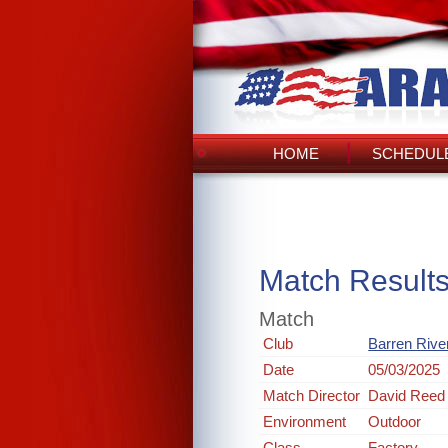
HOME
SCHEDULE
Match Result
Match
Club
Barren Rive
Date
05/03/2025
Match Director
David Reed
Environment
Outdoor
Class
Factory