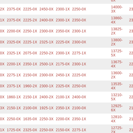
6X
14000-
-2X
2375-0X
2225-0X
2450-0X
2300-1X
2250-0X
23
3X
13860-
-1X
2375-0X
2225-2X
2400-0X
2300-1X
2350-0X
23
4X
13825-
-0X
2200-0X
2250-1X
2300-0X
2350-0X
2300-1X
23
2X
13800-
-0X
2325-0X
2225-1X
2325-1X
2225-0X
2300-0X
23
2X
13725-
-0X
2325-1X
2075-0X
2250-2X
2300-1X
2275-1X
22
5X
13675-
-0X
2200-1X
2350-1X
2500-1X
2175-0X
2300-1X
22
4X
13600-
-0X
2275-1X
2150-0X
2300-0X
2450-1X
2225-0X
22
2X
13535-
-0X
2375-1X
1960-2X
2300-1X
2325-0X
2250-0X
22
4X
13210-
-0X
1860-1X
2150-1X
2400-2X
2100-1X
2400-0X
22
5X
12925-
-3X
2150-1X
2100-0X
1925-1X
2350-1X
2100-0X
21
6X
12810-
-0X
2250-0X
1635-0X
2250-3X
2200-0X
2350-1X
21
4X
12725-
-1X
1725-0X
2325-0X
2250-0X
2150-0X
2275-1X
21
2X