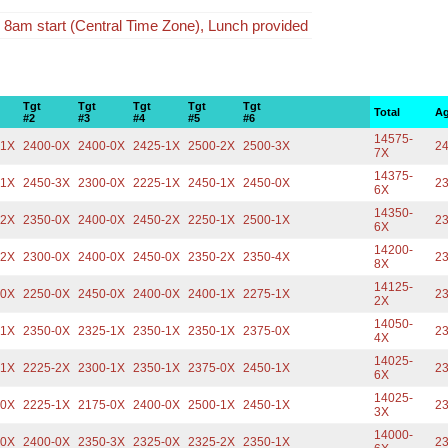
 8am start (Central Time Zone), Lunch provided
Tgt
Tgt
Tgt
Tgt
Tgt
Total
Ag
#2
#3
#4
#5
#6
14575-
-1X
2400-0X
2400-0X
2425-1X
2500-2X
2500-3X
24
7X
14375-
-1X
2450-3X
2300-0X
2225-1X
2450-1X
2450-0X
23
6X
14350-
-2X
2350-0X
2400-0X
2450-2X
2250-1X
2500-1X
23
6X
14200-
-2X
2300-0X
2400-0X
2450-0X
2350-2X
2350-4X
23
8X
14125-
-0X
2250-0X
2450-0X
2400-0X
2400-1X
2275-1X
23
2X
14050-
-1X
2350-0X
2325-1X
2350-1X
2350-1X
2375-0X
23
4X
14025-
-1X
2225-2X
2300-1X
2350-1X
2375-0X
2450-1X
23
6X
14025-
-0X
2225-1X
2175-0X
2400-0X
2500-1X
2450-1X
23
3X
14000-
-0X
2400-0X
2350-3X
2325-0X
2325-2X
2350-1X
23