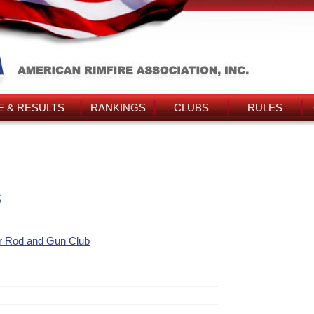
 & RESULTS
RANKINGS
CLUBS
RULES
s
r Rod and Gun Club