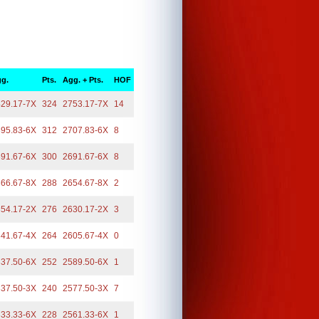
g.
Pts.
Agg. + Pts.
HOF
29.17-7X
324
2753.17-7X
14
95.83-6X
312
2707.83-6X
8
91.67-6X
300
2691.67-6X
8
66.67-8X
288
2654.67-8X
2
54.17-2X
276
2630.17-2X
3
41.67-4X
264
2605.67-4X
0
37.50-6X
252
2589.50-6X
1
37.50-3X
240
2577.50-3X
7
33.33-6X
228
2561.33-6X
1