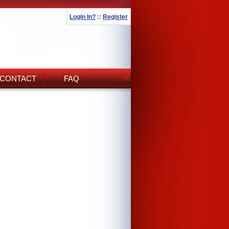
Login In?
::
Register
CONTACT
FAQ