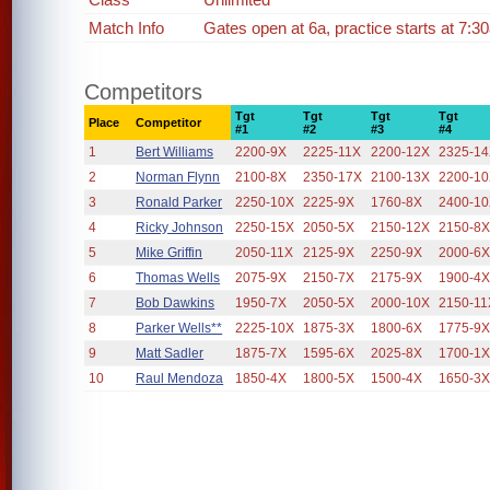
Match Info
Gates open at 6a, practice starts at 7:
Competitors
Tgt
Tgt
Tgt
Tgt
Place
Competitor
#1
#2
#3
#4
1
Bert Williams
2200-9X
2225-11X
2200-12X
2325-1
2
Norman Flynn
2100-8X
2350-17X
2100-13X
2200-1
3
Ronald Parker
2250-10X
2225-9X
1760-8X
2400-1
4
Ricky Johnson
2250-15X
2050-5X
2150-12X
2150-8
5
Mike Griffin
2050-11X
2125-9X
2250-9X
2000-6
6
Thomas Wells
2075-9X
2150-7X
2175-9X
1900-4
7
Bob Dawkins
1950-7X
2050-5X
2000-10X
2150-11
8
Parker Wells**
2225-10X
1875-3X
1800-6X
1775-9
9
Matt Sadler
1875-7X
1595-6X
2025-8X
1700-1
10
Raul Mendoza
1850-4X
1800-5X
1500-4X
1650-3