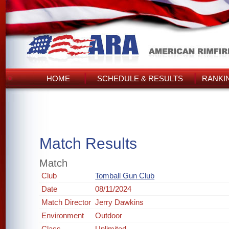
HOME
SCHEDULE & RESULTS
RANKI
Match Results
Match
Club
Tomball Gun Club
Date
08/11/2024
Match Director
Jerry Dawkins
Environment
Outdoor
Class
Unlimited