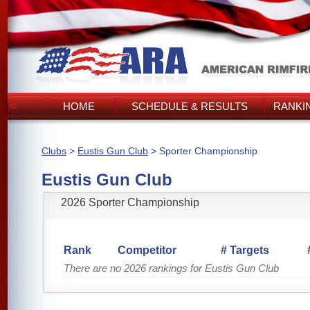
HOME
SCHEDULE & RESULTS
RANKI
Clubs
>
Eustis Gun Club
> Sporter Championship
Eustis Gun Club
2026 Sporter Championship
Rank
Competitor
# Targets
There are no 2026 rankings for Eustis Gun Club