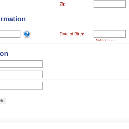
Zip:
ormation
Date of Birth:
MM/DD/YYYY
ion