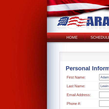
HOME
SCHEDULE
Personal Infor
First Name:
Last Name:
Email Address:
Phone #: