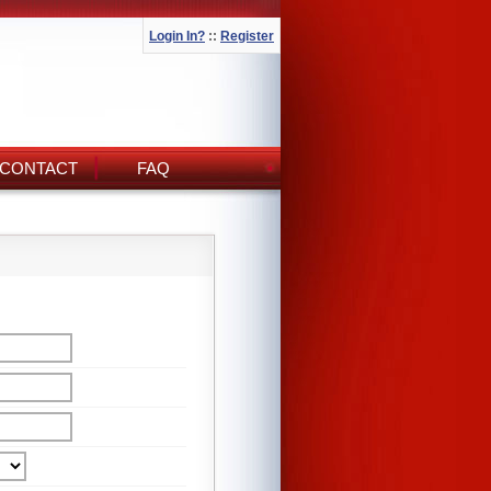
Login In?
::
Register
CONTACT
FAQ