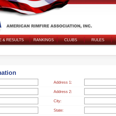
 & RESULTS
RANKINGS
CLUBS
RULES
mation
Address 1:
Address 2:
City:
State: