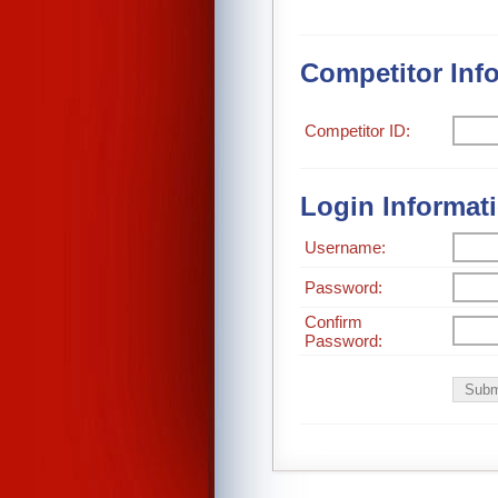
Competitor Inf
Competitor ID:
Login Informat
Username:
Password:
Confirm
Password: