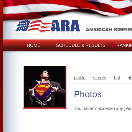
HOME
SCHEDULE & RESULTS
RANKI
profile
scores
hof
ph
Photos
You haven't uploaded any pho