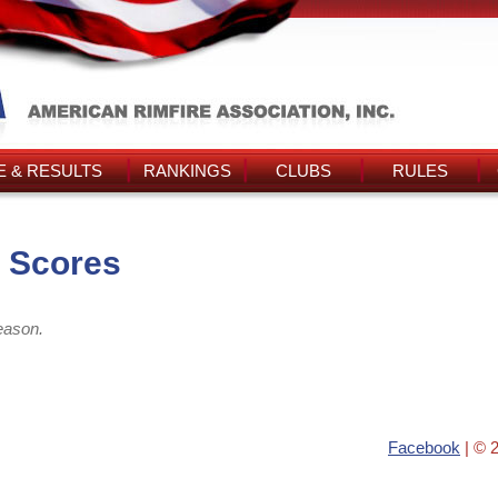
 & RESULTS
RANKINGS
CLUBS
RULES
s Scores
eason.
Facebook
| © 