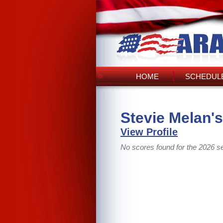
HOME
SCHEDULE
Stevie Melan'
View Profile
No scores found for the 2026 s