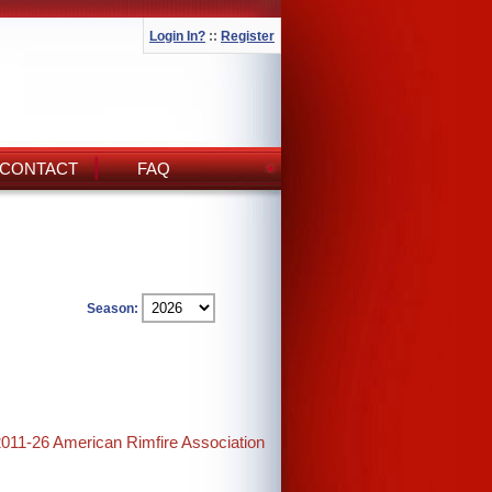
Login In?
::
Register
CONTACT
FAQ
Season:
2011-26 American Rimfire Association