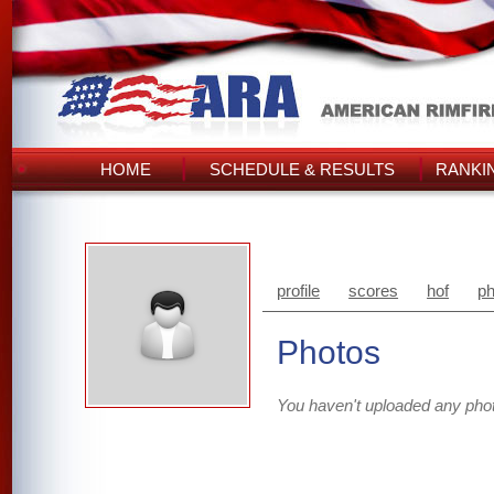
HOME
SCHEDULE & RESULTS
RANKI
profile
scores
hof
ph
Photos
You haven't uploaded any pho