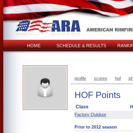
HOME
SCHEDULE & RESULTS
RANKI
profile
scores
hof
ph
HOF Points
Class
H
Factory Outdoor
Prior to 2012 season