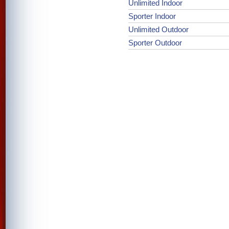
Unlimited Indoor
Sporter Indoor
Unlimited Outdoor
Sporter Outdoor