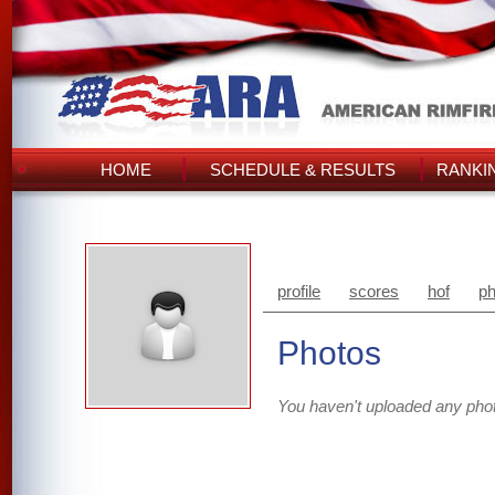
HOME
SCHEDULE & RESULTS
RANKI
profile
scores
hof
ph
Photos
You haven't uploaded any pho