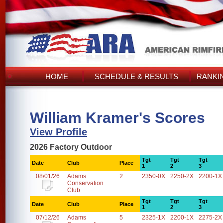
HOME
SCHEDULE & RESULTS
RANKI
William Kramer's Scores
View Profile
2026 Factory Outdoor
Tgt
Tgt
Tgt
Date
Club
Place
1
2
3
08/01/26
Adams
2
2350-0X
2250-2X
2200-1X
Conservation
Club
Tgt
Tgt
Tgt
Date
Club
Place
1
2
3
07/12/26
Adams
5
2325-1X
2200-1X
2275-2X