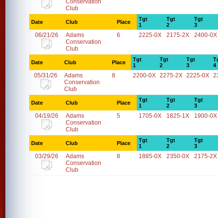
Conservation
Club
Tgt
Tgt
Tgt
Date
Club
Place
1
2
3
06/21/26
Adams
6
2225-0X
2175-2X
2400-0X
Conservation
Club
Tgt
Tgt
Tgt
T
Date
Club
Place
1
2
3
4
05/31/26
Adams
8
2200-0X
2275-2X
2225-0X
2
Conservation
Club
Tgt
Tgt
Tgt
Date
Club
Place
1
2
3
04/19/26
Adams
5
1705-0X
1825-1X
1900-0X
Conservation
Club
Tgt
Tgt
Tgt
Date
Club
Place
1
2
3
03/29/26
Adams
8
1885-0X
2350-0X
2175-2X
Conservation
Club