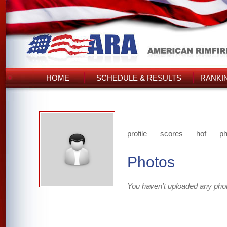
HOME
SCHEDULE & RESULTS
RANKI
profile
scores
hof
ph
Photos
You haven't uploaded any pho