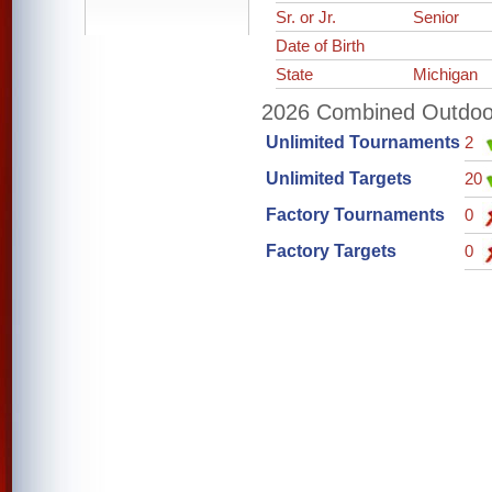
Sr. or Jr.
Senior
Date of Birth
State
Michigan
2026 Combined Outdoor 
Unlimited Tournaments
2
Unlimited Targets
20
Factory Tournaments
0
Factory Targets
0