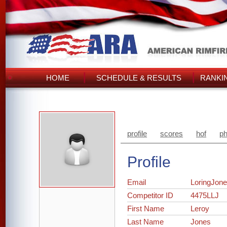
HOME
SCHEDULE & RESULTS
RANKI
profile
scores
hof
ph
Profile
Email
LoringJon
Competitor ID
4475LLJ
First Name
Leroy
Last Name
Jones