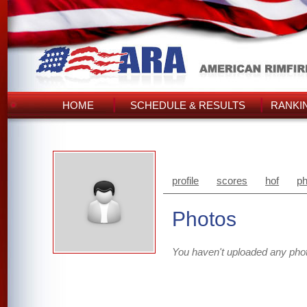
HOME
SCHEDULE & RESULTS
RANKI
profile
scores
hof
ph
Photos
You haven't uploaded any pho