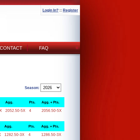
Login In?
::
Register
CONTACT
FAQ
Season:
Agg.
Pts.
Agg. + Pts.
X
2052.50-5X
4
2056.50-5X
Agg.
Pts.
Agg. + Pts.
X
1282.50-3X
4
1286.50-3X