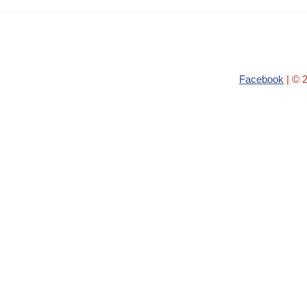
Facebook
| © 