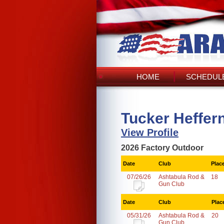
HOME
SCHEDULE
Tucker Heffer
View Profile
2026 Factory Outdoor
Date
Club
Plac
07/26/26
Ashtabula Rod &
18
Gun Club
Date
Club
Plac
05/31/26
Ashtabula Rod &
20
Gun Club