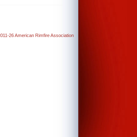
2011-26 American Rimfire Association