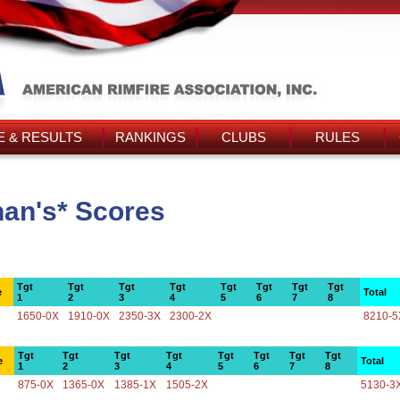
 & RESULTS
RANKINGS
CLUBS
RULES
nan's* Scores
Tgt
Tgt
Tgt
Tgt
Tgt
Tgt
Tgt
Tgt
e
Total
1
2
3
4
5
6
7
8
1650-0X
1910-0X
2350-3X
2300-2X
8210-5
Tgt
Tgt
Tgt
Tgt
Tgt
Tgt
Tgt
Tgt
e
Total
1
2
3
4
5
6
7
8
875-0X
1365-0X
1385-1X
1505-2X
5130-3