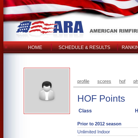
HOME
SCHEDULE & RESULTS
RANKI
profile
scores
hof
ph
HOF Points
Class
H
Prior to 2012 season
Unlimited Indoor