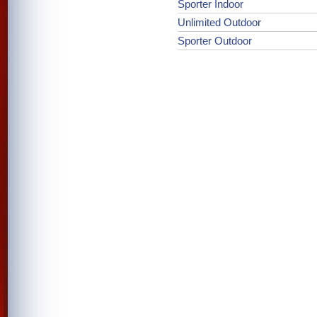
Sporter Indoor
Unlimited Outdoor
Sporter Outdoor