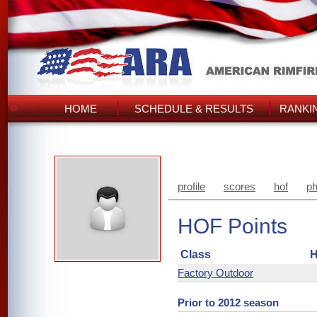
HOME
SCHEDULE & RESULTS
RANKI
profile
scores
hof
ph
HOF Points
Class
H
Factory Outdoor
Prior to 2012 season