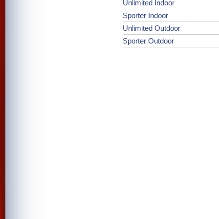
Unlimited Indoor
Sporter Indoor
Unlimited Outdoor
Sporter Outdoor