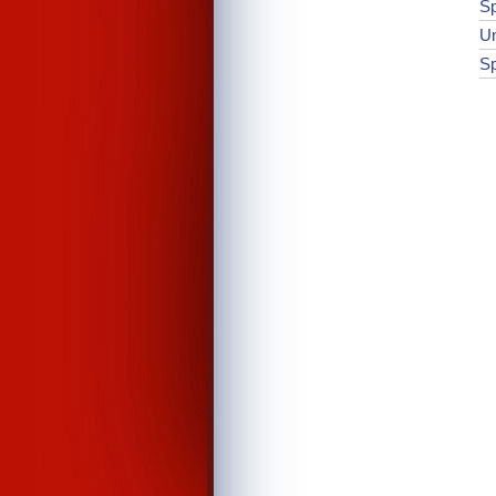
Sp
Un
Sp