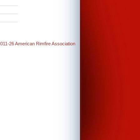
2011-26 American Rimfire Association