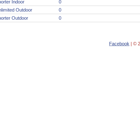
orter Indoor
0
limited Outdoor
0
orter Outdoor
0
Facebook
| © 