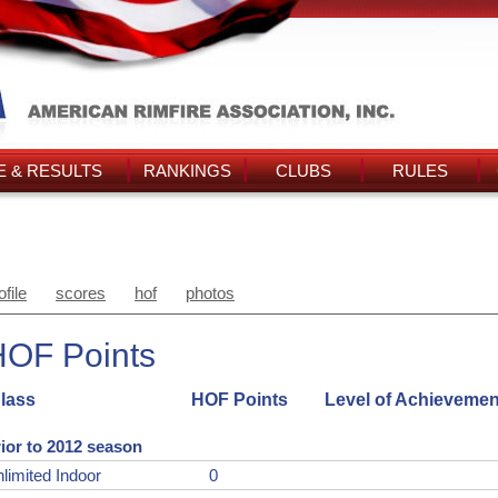
 & RESULTS
RANKINGS
CLUBS
RULES
ofile
scores
hof
photos
HOF Points
lass
HOF Points
Level of Achievemen
ior to 2012 season
limited Indoor
0