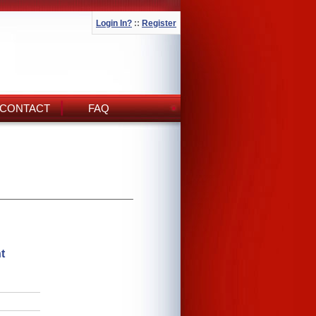
Login In?
::
Register
CONTACT
FAQ
t