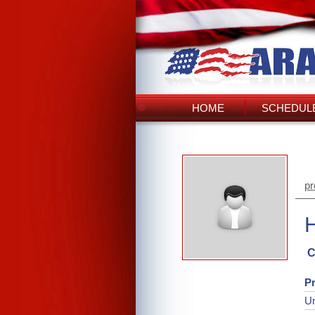
HOME
SCHEDULE
pr
C
Pr
Un