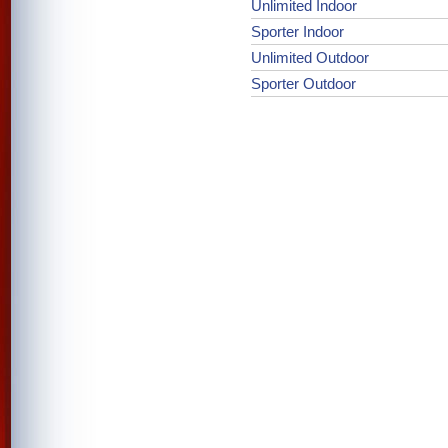
Unlimited Indoor
Sporter Indoor
Unlimited Outdoor
Sporter Outdoor