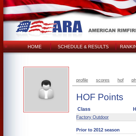
HOME
SCHEDULE & RESULTS
RANKI
profile
scores
hof
ph
HOF Points
Class
H
Factory Outdoor
Prior to 2012 season