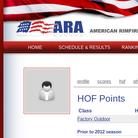
HOME
SCHEDULE & RESULTS
RANKI
profile
scores
hof
ph
HOF Points
Class
H
Factory Outdoor
Prior to 2012 season