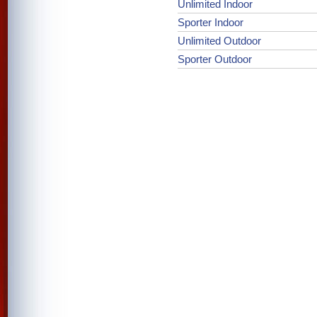
Unlimited Indoor
Sporter Indoor
Unlimited Outdoor
Sporter Outdoor