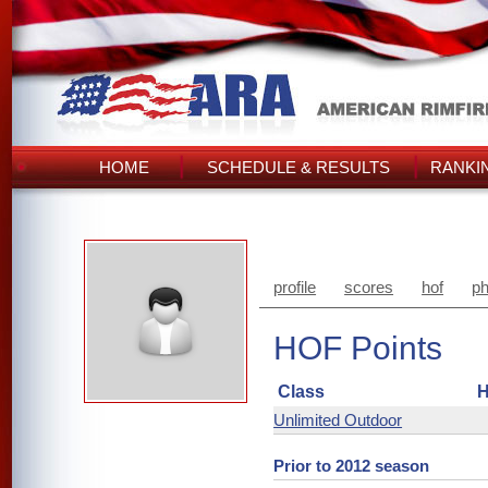
HOME
SCHEDULE & RESULTS
RANKI
profile
scores
hof
ph
HOF Points
Class
H
Unlimited Outdoor
Prior to 2012 season