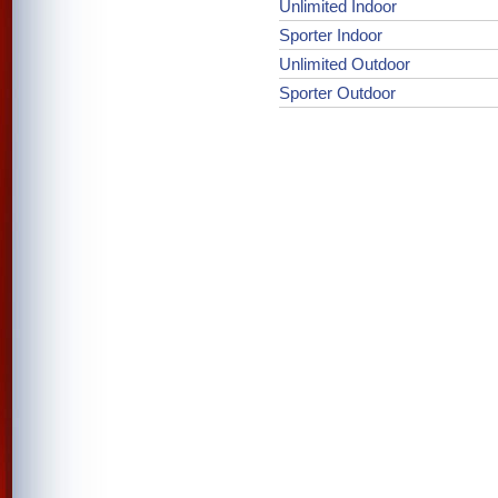
Unlimited Indoor
Sporter Indoor
Unlimited Outdoor
Sporter Outdoor