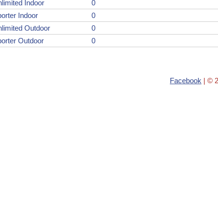
limited Indoor
0
orter Indoor
0
limited Outdoor
0
orter Outdoor
0
Facebook
| © 