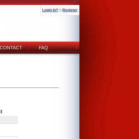
Login In?
::
Register
CONTACT
FAQ
t