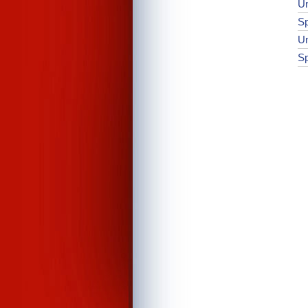
Un
Sp
Un
Sp