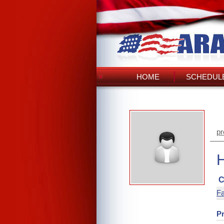
HOME
SCHEDULE
pr
C
Fa
Pr