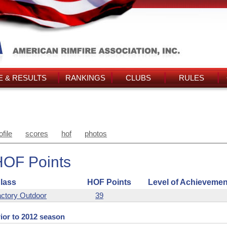
 & RESULTS
RANKINGS
CLUBS
RULES
ofile
scores
hof
photos
HOF Points
lass
HOF Points
Level of Achievemen
ctory Outdoor
39
ior to 2012 season