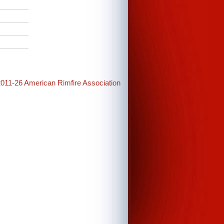
2011-26 American Rimfire Association